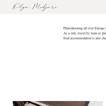
Photoshooting all over Europe i
As a rule, travel by train or pl
food accommodation is also cha