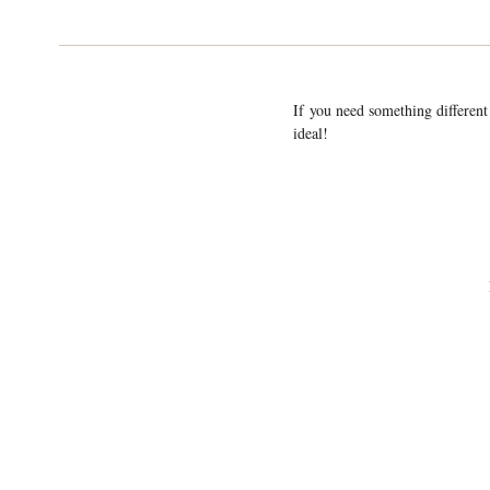
If you need something different
ideal!