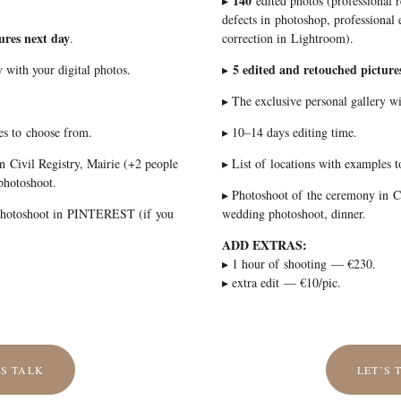
140
▸
edited photos (professional 
defects in photoshop, professional e
ures next day
.
correction in Lightroom).
5 edited and retouched picture
 with your digital photos.
▸
▸ The exclusive personal gallery wi
es to choose from.
▸ 10–14 days editing time.
n Civil Registry, Mairie (+2 people
▸ List of locations with examples 
photoshoot.
▸ Photoshoot of the ceremony in Ci
 photoshoot in PINTEREST (if you
wedding photoshoot, dinner.
ADD EXTRAS:
▸ 1 hour of shooting — €230.
▸ extra edit — €10/pic.
’S TALK
LET’S 