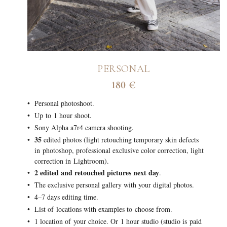
PERSONAL
180 €
Personal photoshoot.
Up to 1 hour shoot.
Sony Alpha a7r4 camera shooting.
35
edited photos (light retouching temporary skin defects
in photoshop, professional exclusive color correction, light
correction in Lightroom).
2 edited and retouched pictures next day
.
The exclusive personal gallery with your digital photos.
4–7 days editing time.
List of locations with examples to choose from.
1 location of your choice. Or 1 hour studio (studio is paid