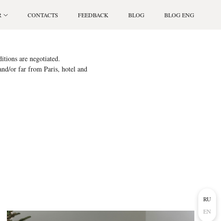
R
CONTACTS
FEEDBACK
BLOG
BLOG ENG
itions are negotiated.
 and/or far from Paris, hotel and
RU
EN