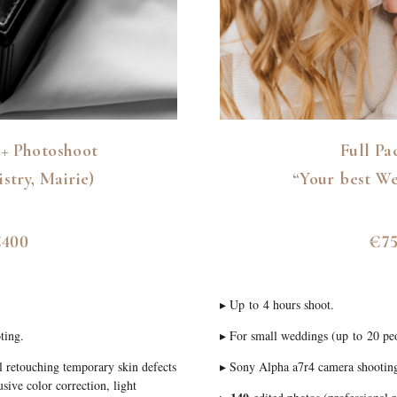
+ Photoshoot
Full Pa
istry, Mairie)
“Your best W
400
€7
▸ Up to 4 hours shoot.
ting.
▸ For small weddings (up to 20 pe
l retouching temporary skin defects
▸ Sony Alpha a7r4 camera shootin
sive color correction, light