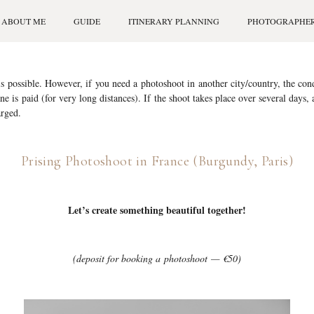
ABOUT ME
GUIDE
ITINERARY PLANNING
PHOTOGRAPHE
s possible. However, if you need a photoshoot in another city/country, the cond
ane is paid (for very long distances). If the shoot takes place over several days,
rged.
Prising Photoshoot in France (Burgundy, Paris)
Let’s create something beautiful together!
(deposit for booking a photoshoot — €50)