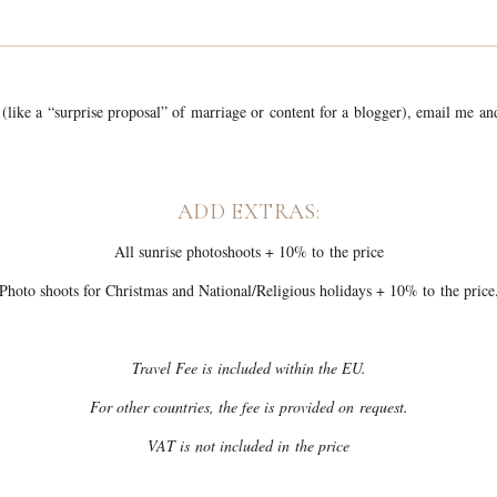
 (like a “surprise proposal” of marriage or content for a blogger), email me a
ADD EXTRAS:
All sunrise photoshoots + 10% to the price
Photo shoots for Christmas and National/Religious holidays + 10% to the price
Travel Fee is included within the EU.
For other countries, the fee is provided on request.
VAT is not included in the price