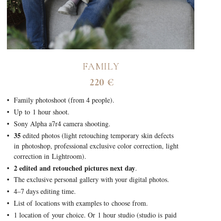
FAMILY
220 €
Family photoshoot (from 4 people).
Up to 1 hour shoot.
Sony Alpha a7r4 camera shooting.
35
edited photos (light retouching temporary skin defects
in photoshop, professional exclusive color correction, light
correction in Lightroom).
2 edited and retouched pictures next day
.
The exclusive personal gallery with your digital photos.
4–7 days editing time.
List of locations with examples to choose from.
1 location of your choice. Or 1 hour studio (studio is paid