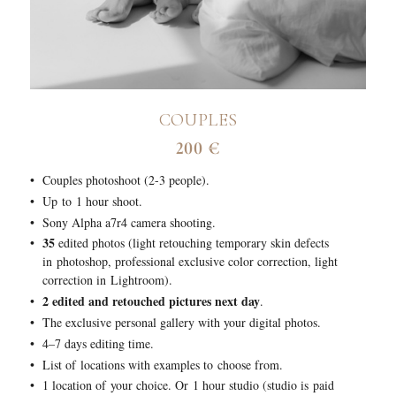
COUPLES
200 €
Couples photoshoot (2-3 people).
Up to 1 hour shoot.
Sony Alpha a7r4 camera shooting.
35
edited photos (light retouching temporary skin defects
in photoshop, professional exclusive color correction, light
correction in Lightroom).
2 edited and retouched pictures next day
.
The exclusive personal gallery with your digital photos.
4–7 days editing time.
List of locations with examples to choose from.
1 location of your choice. Or 1 hour studio (studio is paid