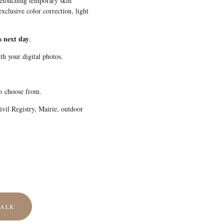
retouching temporary skin
xclusive color correction, light
s next day
.
th your digital photos.
to choose from.
vil Registry, Mairie, outdoor
TALK