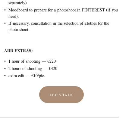
separately)
Moodboard to prepare for a photoshoot in PINTEREST (if you
need).
If necessary, consultation in the selection of clothes for the
photo shoot.
ADD EXTRAS:
1 hour of shooting — €220
2 hours of shooting — €420
extra edit — €10/pic.
LET’S TALK