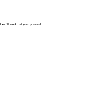
nd we’ll work out your personal
.