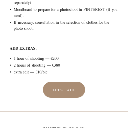
separately)
Moodboard to prepare for a photoshoot in PINTEREST (if you
need).
If necessary, consultation in the selection of clothes for the
photo shoot.
ADD EXTRAS:
1 hour of shooting — €200
2 hours of shooting — €380
extra edit — €10/pic.
LET’S TALK