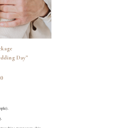
ckage
edding Day”
50
ople).
g.