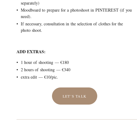
separately)
Moodboard to prepare for a photoshoot in PINTEREST (if you
need).
If necessary, consultation in the selection of clothes for the
photo shoot.
ADD EXTRAS:
1 hour of shooting — €180
2 hours of shooting — €340
extra edit — €10/pic.
LET’S TALK