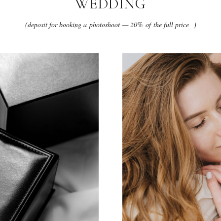
WEDDING
(deposit for booking a photoshoot — 20% of the full price )