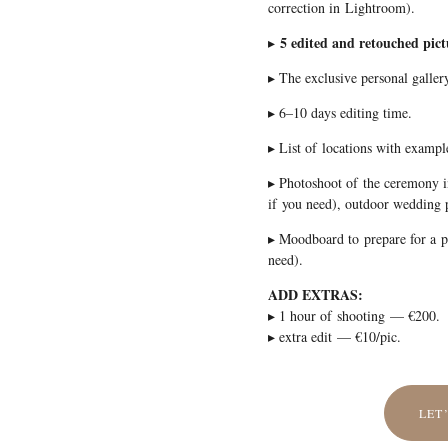
correction in Lightroom).
5 edited and retouched pict
▸
▸ The exclusive personal gallery
▸ 6–10 days editing time.
▸ List of locations with exampl
▸ Photoshoot of the ceremony i
if you need), outdoor wedding 
▸ Moodboard to prepare for a
need).
ADD EXTRAS:
▸ 1 hour of shooting — €200.
▸ extra edit — €10/pic.
LET