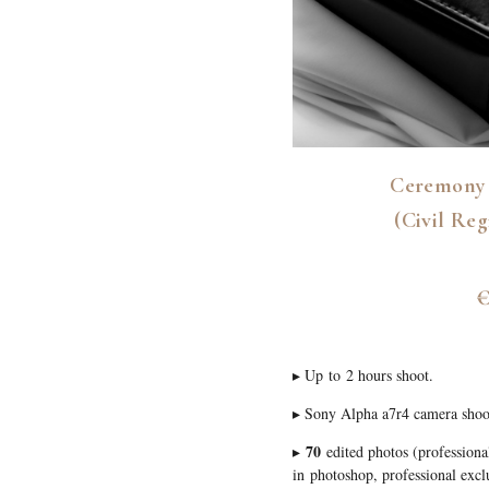
Ceremony 
(Civil Reg
€
▸ Up to 2 hours shoot.
▸ Sony Alpha a7r4 camera shoo
70
▸
edited photos (professiona
in photoshop, professional exclu